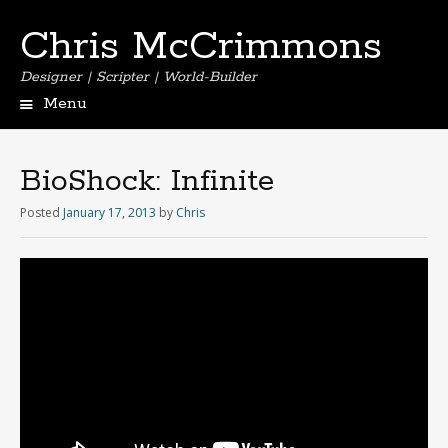
Chris McCrimmons
Designer | Scripter | World-Builder
Menu
BioShock: Infinite
Posted
January 17, 2013
by
Chris