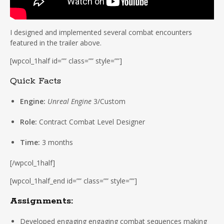
I designed and implemented several combat encounters
featured in the trailer above.
[wpcol_1half id=”” class=”” style=””]
Quick Facts
Engine:
Unreal Engine
3/Custom
Role:
Contract Combat Level Designer
Time:
3 months
[/wpcol_1half]
[wpcol_1half_end id=”” class=”” style=””]
Assignments:
Developed engaging engaging combat sequences making