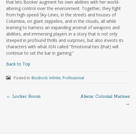
that lets Booker augment his own abilities with her world-
altering control over the environment. Together, they fight
from high-speed Sky-Lines, in the streets and houses of
Columbia, on giant zeppelins, and in the clouds, all while
learning to harness an expanding arsenal of weapons and
abilities, and immersing players in a story that is not only
steeped in profound thrills and surprises, but also invests its
characters with what IGN called “Emotional ties (that) will
continue to set the bar in gaming.”
Back to Top
Posted in:
Bioshock: Infinite
,
Professional
←
Locker Room
Aliens: Colonial Marines
→