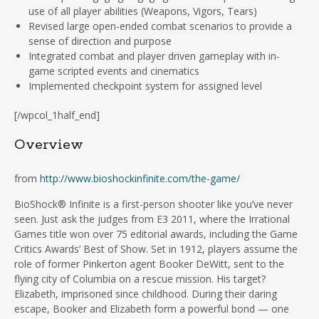
use of all player abilities (Weapons, Vigors, Tears)
Revised large open-ended combat scenarios to provide a
sense of direction and purpose
Integrated combat and player driven gameplay with in-
game scripted events and cinematics
Implemented checkpoint system for assigned level
[/wpcol_1half_end]
Overview
from
http://www.bioshockinfinite.com/the-game/
BioShock® Infinite is a first-person shooter like you’ve never
seen. Just ask the judges from E3 2011, where the Irrational
Games title won over 75 editorial awards, including the Game
Critics Awards’ Best of Show. Set in 1912, players assume the
role of former Pinkerton agent Booker DeWitt, sent to the
flying city of Columbia on a rescue mission. His target?
Elizabeth, imprisoned since childhood. During their daring
escape, Booker and Elizabeth form a powerful bond — one