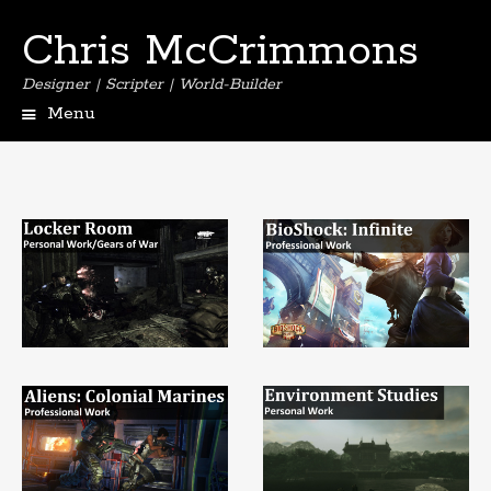
Chris McCrimmons
Designer | Scripter | World-Builder
Menu