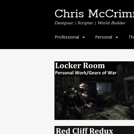
Chris McCri
Designer | Scripter | World-Builder
Professional
Personal
Th