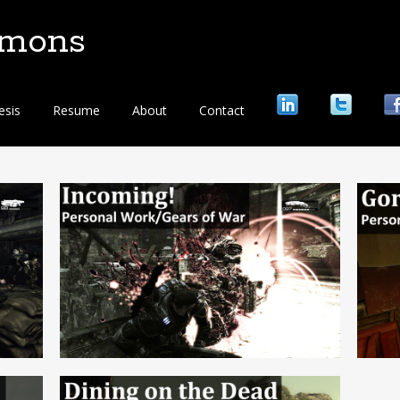
mmons
esis
Resume
About
Contact