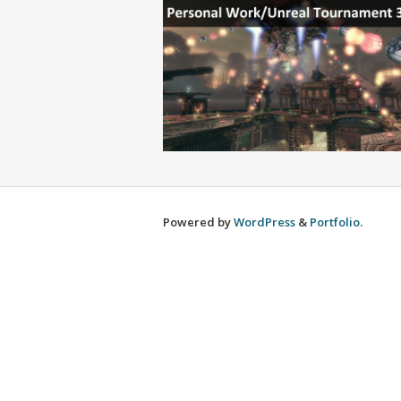
Powered by
WordPress
&
Portfolio
.